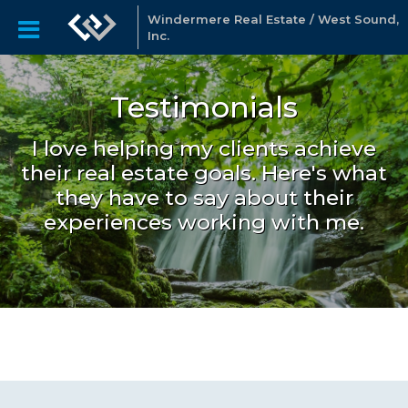
Windermere Real Estate / West Sound,
Inc.
Testimonials
I love helping my clients achieve
their real estate goals. Here's what
they have to say about their
experiences working with me.