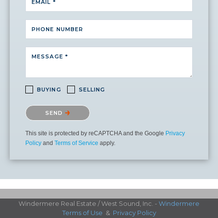
EMAIL *
PHONE NUMBER
MESSAGE *
BUYING
SELLING
Please confirm that you are not a robot.
SEND
This site is protected by reCAPTCHA and the Google
Privacy
Policy
and
Terms of Service
apply.
Windermere Real Estate / West Sound, Inc. -
Windermere
Terms of Use
&
Privacy Policy