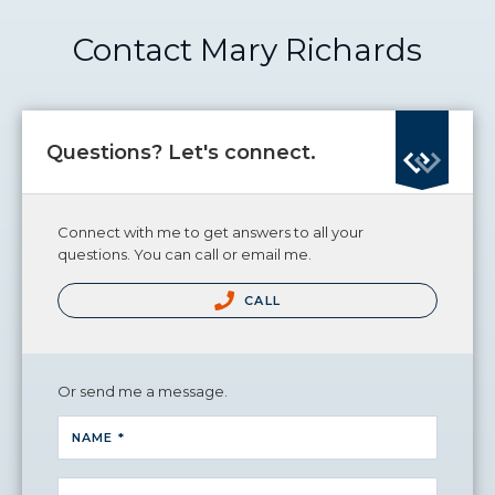
Contact Mary Richards
Questions? Let's connect.
Connect with me to get answers to all your
questions. You can call or email me.
CALL
Or send me a message.
NAME *