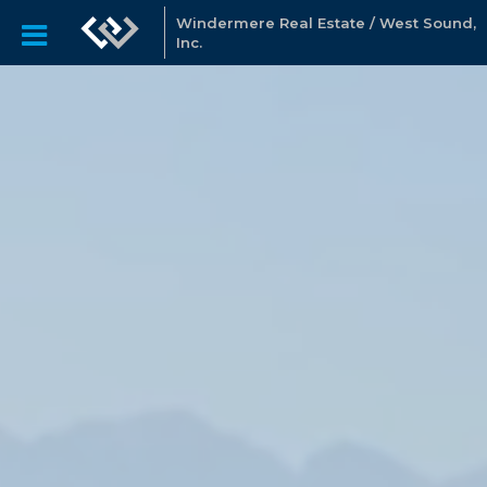
Windermere Real Estate / West Sound,
Inc.