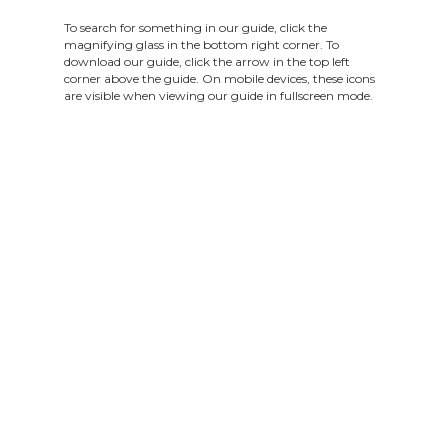
To search for something in our guide, click the
magnifying glass in the bottom right corner. To
download our guide, click the arrow in the top left
corner above the guide. On mobile devices, these icons
are visible when viewing our guide in fullscreen mode.