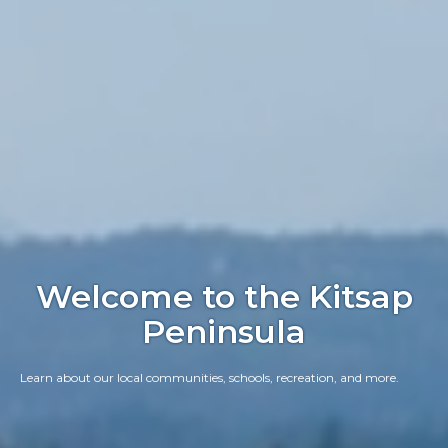
Welcome to the Kitsap
Peninsula
Learn about our local communities, schools, recreation, and more.