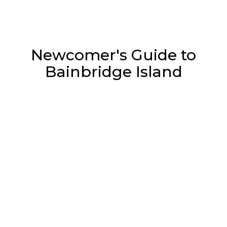
Newcomer's Guide to
Bainbridge Island