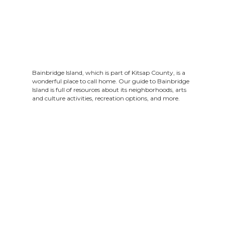
Bainbridge Island, which is part of Kitsap County, is a
wonderful place to call home. Our guide to Bainbridge
Island is full of resources about its neighborhoods, arts
and culture activities, recreation options, and more.
To search for something in our guide, click the
magnifying glass in the bottom right corner. To
download our guide, click the arrow in the top left
corner above the guide. On mobile devices, these icons
are visible when viewing our guide in fullscreen mode.
Questions? Feel free to