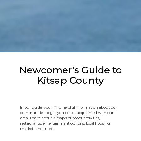
Newcomer's Guide to
Kitsap County
In our guide, you'll find helpful information about our
communities to get you better acquainted with our
area. Learn about Kitsap's outdoor activities,
restaurants, entertainment options, local housing
market, and more.