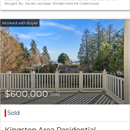
Bought By: Nicole Lachasse, Windermere Re Greenwood
$600,000
(USD)
Sold
Kingston Area Residential