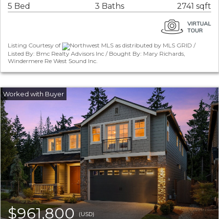
5 Bed
3 Baths
2741 sqft
Listing Courtesy of
Northwest MLS as distributed by MLS GRID /
Listed By: Bmc Realty Advisors Inc / Bought By: Mary Richards,
Windermere Re West Sound Inc.
$961,800
(USD)