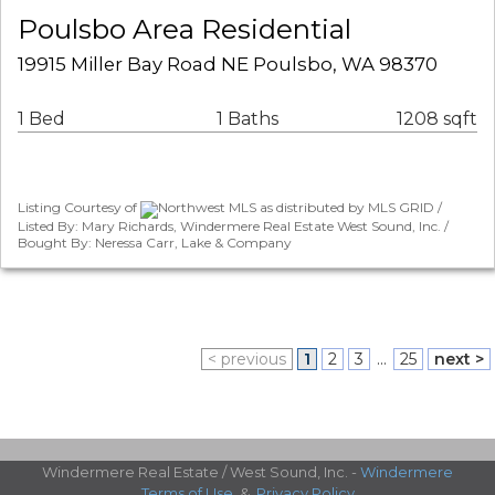
Poulsbo Area Residential
19915 Miller Bay Road NE Poulsbo, WA 98370
1 Bed
1 Baths
1208 sqft
Listing Courtesy of
Northwest MLS as distributed by MLS GRID /
Listed By: Mary Richards, Windermere Real Estate West Sound, Inc. /
Bought By: Neressa Carr, Lake & Company
< previous
1
2
3
...
25
next >
Windermere Real Estate / West Sound, Inc. -
Windermere
Terms of Use
&
Privacy Policy