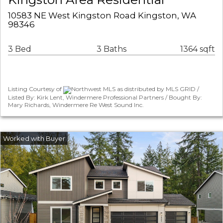
10583 NE West Kingston Road Kingston, WA
98346
3 Bed
3 Baths
1364 sqft
Listing Courtesy of
Northwest MLS as distributed by MLS GRID /
Listed By: Kirk Lent, Windermere Professional Partners / Bought By:
Mary Richards, Windermere Re West Sound Inc.