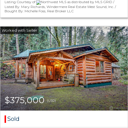
Listing Courtesy of
Northwest MLS as distributed by MLS GRID /
Listed By: Mary Richards, Windermere Real Estate West Sound, Inc. /
Bought By: Michelle Foss, Real Broker LLC
$375,000
(USD)
Sold