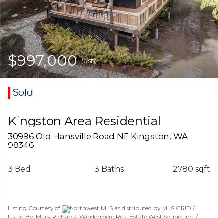
$997,000
(USD)
Sold
Kingston Area Residential
30996 Old Hansville Road NE Kingston, WA
98346
3 Bed
3 Baths
2780 sqft
Listing Courtesy of
Northwest MLS as distributed by MLS GRID /
Listed By: Mary Richards, Windermere Real Estate West Sound, Inc. /