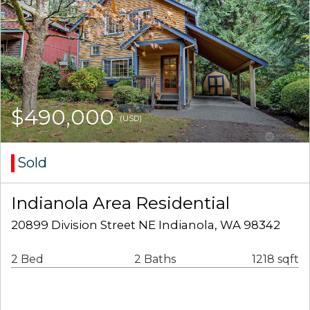
$490,000
(USD)
Sold
Indianola Area Residential
20899 Division Street NE Indianola, WA 98342
2 Bed
2 Baths
1218 sqft