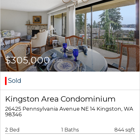
$305,000
(USD)
Sold
Kingston Area Condominium
26425 Pennsylvania Avenue NE 14 Kingston, WA
98346
2 Bed
1 Baths
844 sqft