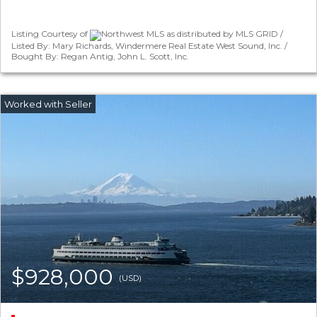
Listing Courtesy of
Northwest MLS as distributed by MLS GRID /
Listed By: Mary Richards, Windermere Real Estate West Sound, Inc. /
Bought By: Regan Antig, John L. Scott, Inc.
$928,000
(USD)