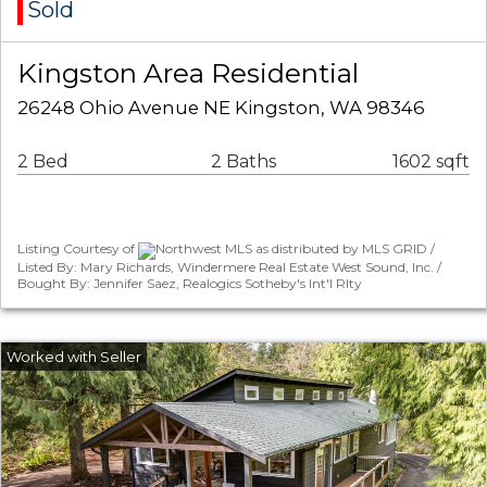
Sold
Kingston Area Residential
26248 Ohio Avenue NE Kingston, WA 98346
2 Bed
2 Baths
1602 sqft
Listing Courtesy of
Northwest MLS as distributed by MLS GRID /
Listed By: Mary Richards, Windermere Real Estate West Sound, Inc. /
Bought By: Jennifer Saez, Realogics Sotheby's Int'l Rlty