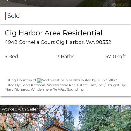
Sold
Gig Harbor Area Residential
4948 Cornelia Court Gig Harbor, WA 98332
5 Bed
3 Baths
3710 sqft
Listing Courtesy of
Northwest MLS as distributed by MLS GRID /
Listed By: John Kritsonis, Windermere Real Estate East, Inc. / Bought By:
Mary Richards, Windermere Re West Sound Inc.