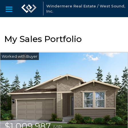
Windermere Real Estate / West Sound,
Inc.
My Sales Portfolio
$1,009,987
(USD)