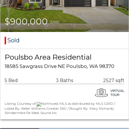
$900,000
(USD)
Sold
Poulsbo Area Residential
18585 Sawgrass Drive NE Poulsbo, WA 98370
5 Bed
3 Baths
2527 sqft
Listing Courtesy of
Northwest MLS as distributed by MLS GRID /
Listed By: Keller Williams Greater 360 / Bought By: Mary Richards,
Windermere Re West Sound Inc.