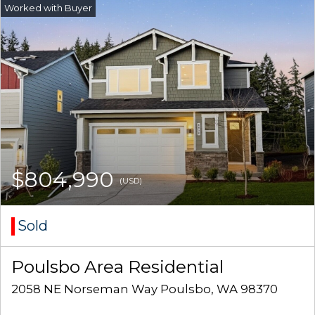
$804,990
(USD)
Sold
Poulsbo Area Residential
2058 NE Norseman Way Poulsbo, WA 98370