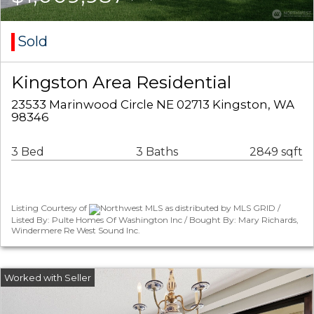
Sold
Kingston Area Residential
23533 Marinwood Circle NE 02713 Kingston, WA
98346
3 Bed
3 Baths
2849 sqft
Listing Courtesy of
Northwest MLS as distributed by MLS GRID /
Listed By: Pulte Homes Of Washington Inc / Bought By: Mary Richards,
Windermere Re West Sound Inc.