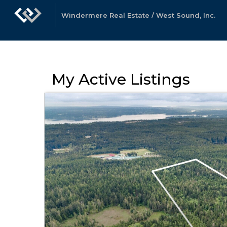
Windermere Real Estate / West Sound, Inc.
My Active Listings