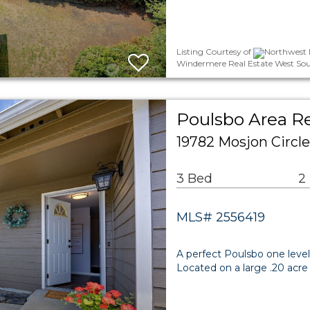
Listing Courtesy of
Northwest M
Windermere Real Estate West Sou
Poulsbo Area Re
19782 Mosjon Circl
3 Bed
2
MLS# 2556419
A perfect Poulsbo one level
Located on a large .20 acre 