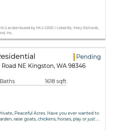
LS as distributed by MLS GRID / Listed By: Mary Richards,
nd, Inc.
esidential
Pending
e Road NE Kingston, WA 98346
 Baths
1618 sqft
ivate, Peaceful Acres. Have you ever wanted to
den, raise goats, chickens, horses, play or just …