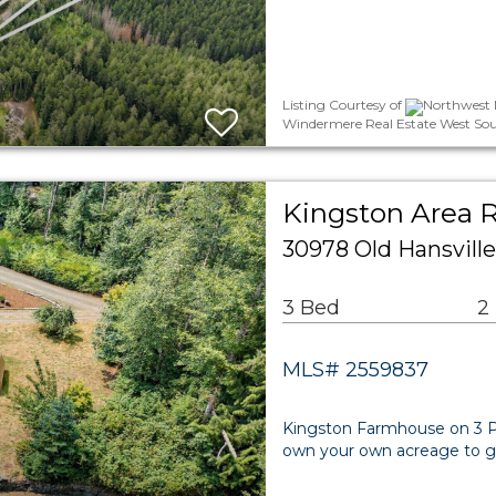
Listing Courtesy of
Northwest M
Windermere Real Estate West Sou
Kingston Area R
30978 Old Hansvill
3 Bed
2
MLS# 2559837
Kingston Farmhouse on 3 Pr
own your own acreage to gar