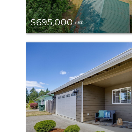
$695,000
(USD)