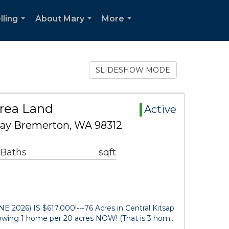
lling
About Mary
More
...
...
...
SLIDESHOW MODE
Area Land
Active
way Bremerton, WA 98312
 Baths
sqft
026) IS $617,000!---76 Acres in Central Kitsap
lowing 1 home per 20 acres NOW! (That is 3 hom…