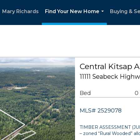
Mary Richards
Find Your New Home
Buying & Se
...
Central Kitsap 
11111 Seabeck High
Bed
0
MLS# 2529078
TIMBER ASSESSMENT (JUNE 2
– zoned “Rural Wooded” al