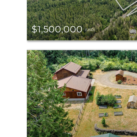
$1,500,000
(USD)