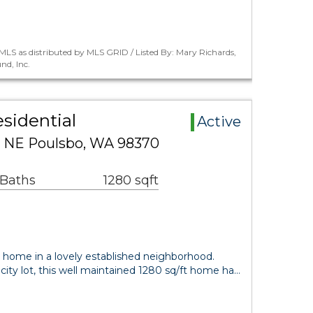
LS as distributed by MLS GRID / Listed By: Mary Richards,
nd, Inc.
sidential
Active
e NE Poulsbo, WA 98370
 Baths
1280 sqft
 home in a lovely established neighborhood.
city lot, this well maintained 1280 sq/ft home ha…